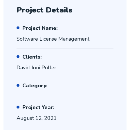
Project Details
Project Name:
Software License Management
Clients:
David Joni Poller
Category:
Project Year:
August 12, 2021