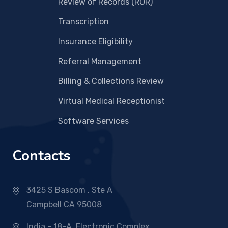
Review of Records (ROR)
Transcription
Insurance Eligibility
Referral Management
Billing & Collections Review
Virtual Medical Receptionist
Software Services
Contacts
3425 S Bascom , Ste A
Campbell CA 95008
India - 18-A, Electronic Complex,