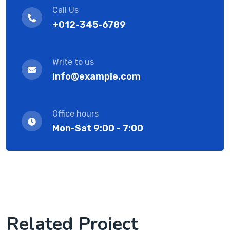
Call Us
+012-345-6789
Write to us
info@example.com
Office hours
Mon-Sat 9:00 - 7:00
Related Project