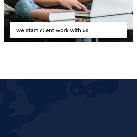
we start client work with us