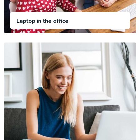
Laptop in the office