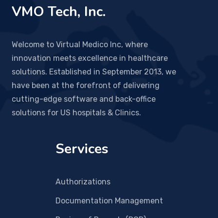
VMO Tech, Inc.
Welcome to Virtual Medico Inc, where
innovation meets excellence in healthcare
solutions. Established in September 2013, we
have been at the forefront of delivering
cutting-edge software and back-office
solutions for US hospitals & Clinics.
Services
Authorizations
Documentation Management