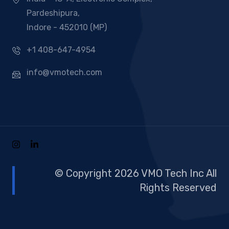
Pardeshipura,
Indore - 452010 (MP)
+1 408-647-4954
info@vmotech.com
© Copyright 2026 VMO Tech Inc All
Rights Reserved