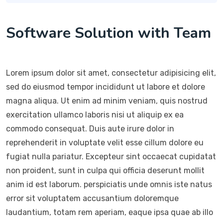
Software Solution with Team
Lorem ipsum dolor sit amet, consectetur adipisicing elit,
sed do eiusmod tempor incididunt ut labore et dolore
magna aliqua. Ut enim ad minim veniam, quis nostrud
exercitation ullamco laboris nisi ut aliquip ex ea
commodo consequat. Duis aute irure dolor in
reprehenderit in voluptate velit esse cillum dolore eu
fugiat nulla pariatur. Excepteur sint occaecat cupidatat
non proident, sunt in culpa qui officia deserunt mollit
anim id est laborum. perspiciatis unde omnis iste natus
error sit voluptatem accusantium doloremque
laudantium, totam rem aperiam, eaque ipsa quae ab illo