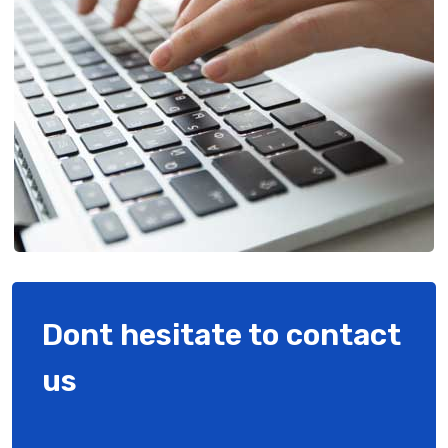
Dont hesitate to contact
us