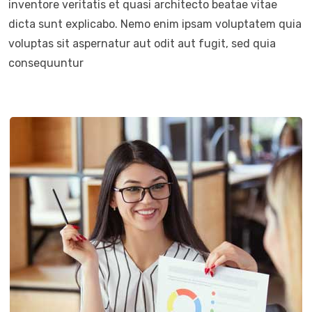
inventore veritatis et quasi architecto beatae vitae
dicta sunt explicabo. Nemo enim ipsam voluptatem quia
voluptas sit aspernatur aut odit aut fugit, sed quia
consequuntur