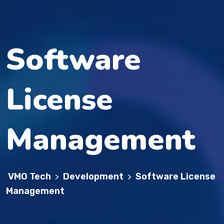
Software
License
Management
VMO Tech
Development
Software License
>
>
Management