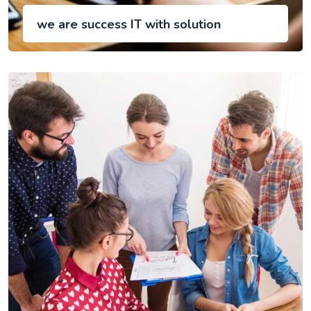
we are success IT with solution