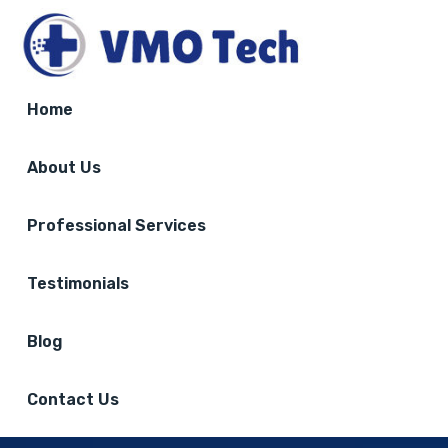
Home
About Us
Professional Services
Testimonials
Blog
Contact Us