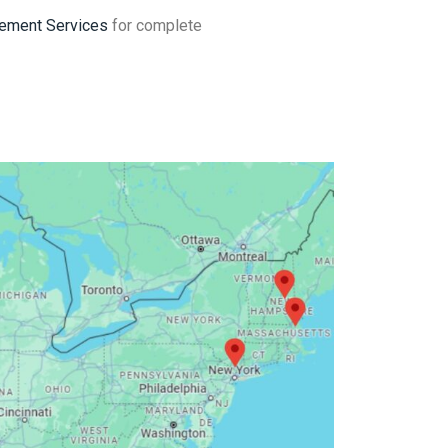
ement Services
for complete