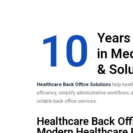
10
Years
in Me
& Solu
Healthcare Back Office Solutions
help healt
efficiency, simplify administrative workflows, 
reliable back-office services.
Healthcare Back Off
Modern Healthcare 