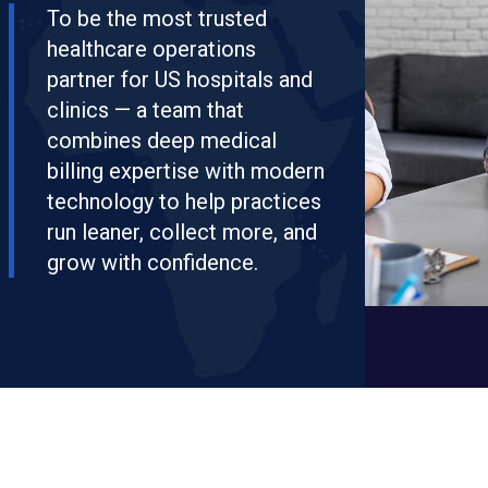
To be the most trusted
healthcare operations
partner for US hospitals and
clinics — a team that
combines deep medical
billing expertise with modern
technology to help practices
run leaner, collect more, and
grow with confidence.