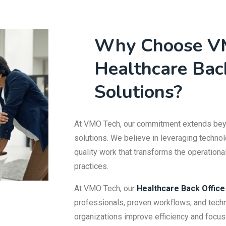
Why Choose V
Healthcare Bac
Solutions?
At VMO Tech, our commitment extends beyo
solutions. We believe in leveraging technol
quality work that transforms the operation
practices.
At VMO Tech, our
Healthcare Back Office
professionals, proven workflows, and techn
organizations improve efficiency and focus