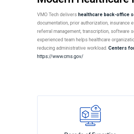
VMO Tech delivers
healthcare back-office s
documentation, prior authorization, insurance eli
referral management, transcription, software s
experienced team helps healthcare organizati
reducing administrative workload.
Centers fo
https://www.cms.gov/