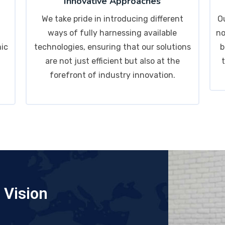
Innovative Approaches
We take pride in introducing different
O
ways of fully harnessing available
no
mic
technologies, ensuring that our solutions
b
are not just efficient but also at the
forefront of industry innovation.
Vision