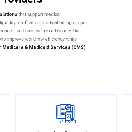
olutions
that support medical
gibility verification, medical billing support,
ervices, and medical record review. Our
ons improve workflow efficiency while
r Medicare & Medicaid Services (CMS)
→