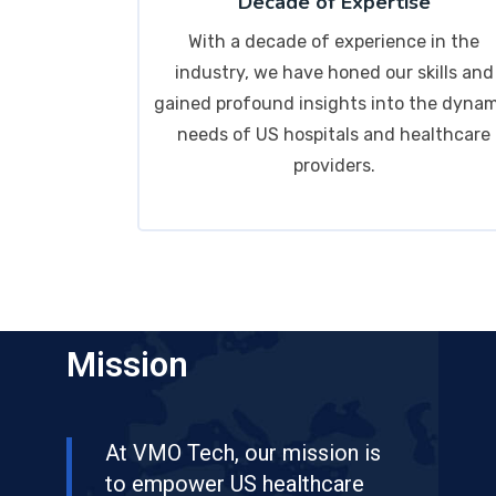
Decade of Expertise
With a decade of experience in the
industry, we have honed our skills and
gained profound insights into the dyna
needs of US hospitals and healthcare
providers.
Mission
At VMO Tech, our mission is
to empower US healthcare