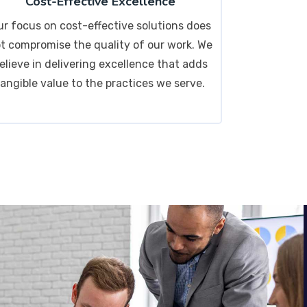
Cost-Effective Excellence
ur focus on cost-effective solutions does
t compromise the quality of our work. We
elieve in delivering excellence that adds
tangible value to the practices we serve.