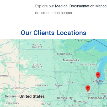
Explore our
Medical Documentation Manag
documentation support.
Our Clients Locations