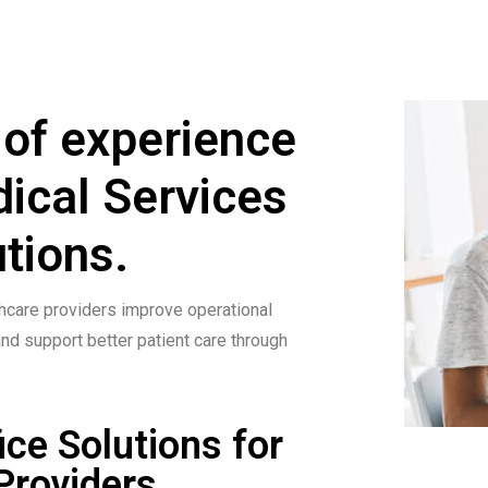
 of experience
dical Services
tions.
hcare providers improve operational
and support better patient care through
ice Solutions for
Providers