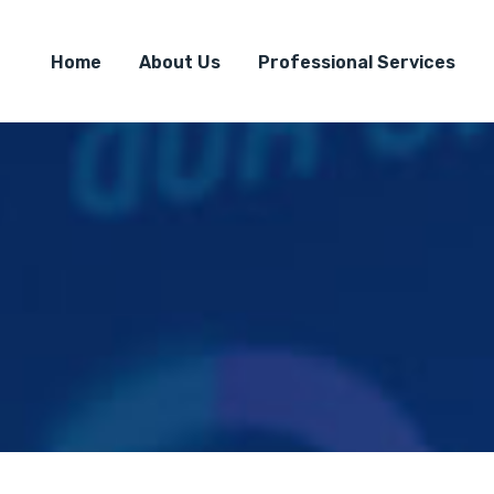
Home
About Us
Professional Services