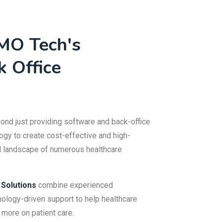
MO Tech's
k Office
nd just providing software and back-office
ogy to create cost-effective and high-
al landscape of numerous healthcare
 Solutions
combine experienced
ology-driven support to help healthcare
 more on patient care.