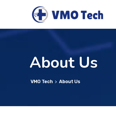
About Us
VMO Tech
About Us
>