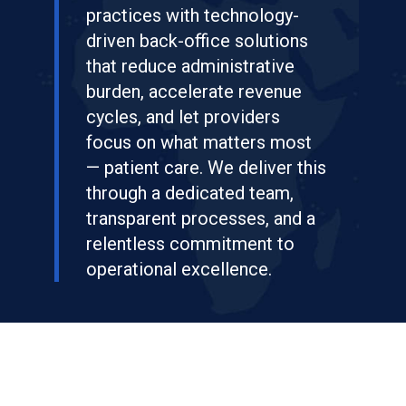
practices with technology-
driven back-office solutions
that reduce administrative
burden, accelerate revenue
cycles, and let providers
focus on what matters most
— patient care. We deliver this
through a dedicated team,
transparent processes, and a
relentless commitment to
operational excellence.