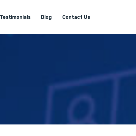
Testimonials
Blog
Contact Us