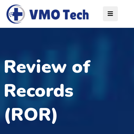
Review of
Records
(ROR)