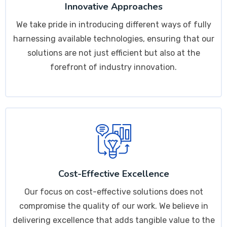
Innovative Approaches
We take pride in introducing different ways of fully
harnessing available technologies, ensuring that our
solutions are not just efficient but also at the
forefront of industry innovation.
Cost-Effective Excellence
Our focus on cost-effective solutions does not
compromise the quality of our work. We believe in
delivering excellence that adds tangible value to the