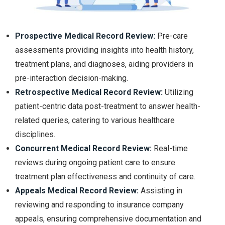
Prospective Medical Record Review:
Pre-care
assessments providing insights into health history,
treatment plans, and diagnoses, aiding providers in
pre-interaction decision-making.
Retrospective Medical Record Review:
Utilizing
patient-centric data post-treatment to answer health-
related queries, catering to various healthcare
disciplines.
Concurrent Medical Record Review:
Real-time
reviews during ongoing patient care to ensure
treatment plan effectiveness and continuity of care.
Appeals Medical Record Review:
Assisting in
reviewing and responding to insurance company
appeals, ensuring comprehensive documentation and