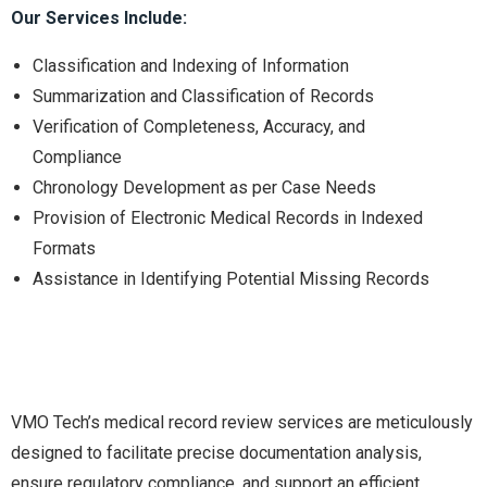
Our Services Include:
Classification and Indexing of Information
Summarization and Classification of Records
Verification of Completeness, Accuracy, and
Compliance
Chronology Development as per Case Needs
Provision of Electronic Medical Records in Indexed
Formats
Assistance in Identifying Potential Missing Records
VMO Tech’s medical record review services are meticulously
designed to facilitate precise documentation analysis,
ensure regulatory compliance, and support an efficient