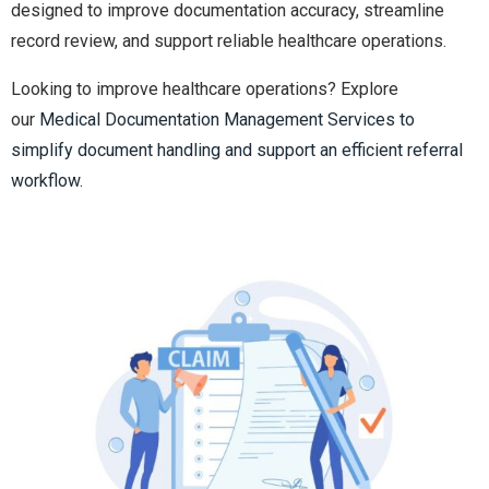
designed to improve documentation accuracy, streamline
record review, and support reliable healthcare operations.
Looking to improve healthcare operations? Explore
our
Medical Documentation Management Services to
simplify document handling and support an efficient referral
workflow.