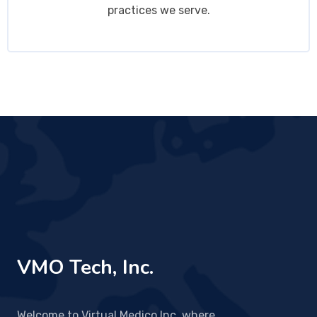
practices we serve.
VMO Tech, Inc.
Welcome to Virtual Medico Inc, where