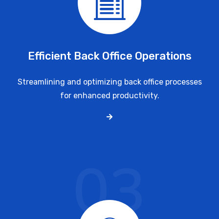
Efficient Back Office Operations
Streamlining and optimizing back office processes
for enhanced productivity.
03