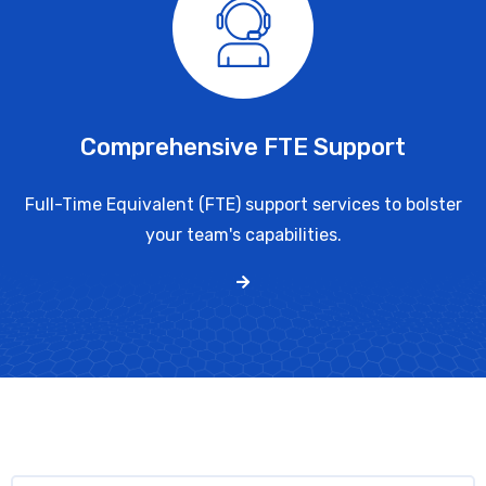
Comprehensive FTE Support
Full-Time Equivalent (FTE) support services to bolster
your team's capabilities.