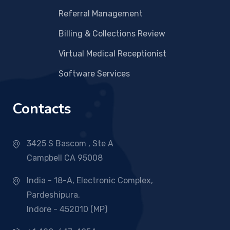
Referral Management
Billing & Collections Review
Virtual Medical Receptionist
Software Services
Contacts
3425 S Bascom , Ste A
Campbell CA 95008
India - 18-A, Electronic Complex,
Pardeshipura,
Indore - 452010 (MP)