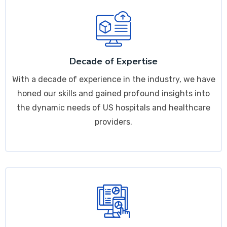
Decade of Expertise
With a decade of experience in the industry, we have
honed our skills and gained profound insights into
the dynamic needs of US hospitals and healthcare
providers.