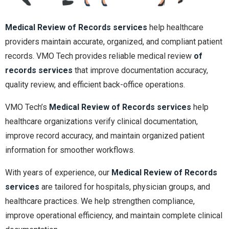
Medical Review of Records services
help healthcare
providers maintain accurate, organized, and compliant patient
records. VMO Tech provides reliable medical review
of
records services
that improve documentation accuracy,
quality review, and efficient back-office operations.
VMO Tech’s
Medical Review of Records services
help
healthcare organizations verify clinical documentation,
improve record accuracy, and maintain organized patient
information for smoother workflows.
With years of experience, our
Medical Review of Records
services
are tailored for hospitals, physician groups, and
healthcare practices. We help strengthen compliance,
improve operational efficiency, and maintain complete clinical