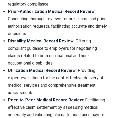
regulatory compliance.
Prior-Authorization Medical Record Review:
Conducting thorough reviews for pre-claims and prior
authorization requests, facilitating accurate and timely
decisions.
Disability Medical Record Review:
Offering
compliant guidance to employers for negotiating
claims related to both occupational and non-
occupational disabilities.
Utilization Medical Record Review:
Providing
expert evaluations for the cost-effective delivery of
medical services and comprehensive treatment
assessments.
Peer-to-Peer Medical Record Review:
Facilitating
effective claim settlement by assessing medical
necessity and validating claims for insurance payers.