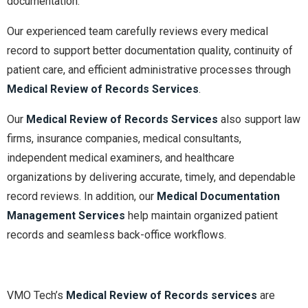
documentation.
Our experienced team carefully reviews every medical
record to support better documentation quality, continuity of
patient care, and efficient administrative processes through
Medical Review of Records Services
.
Our
Medical Review of Records Services
also support law
firms, insurance companies, medical consultants,
independent medical examiners, and healthcare
organizations by delivering accurate, timely, and dependable
record reviews. In addition, our
Medical Documentation
Management Services
help maintain organized patient
records and seamless back-office workflows.
VMO Tech’s
Medical Review of Records services
are