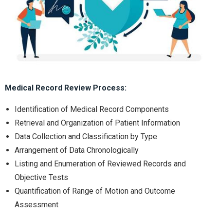
Medical Record Review Process:
Identification of Medical Record Components
Retrieval and Organization of Patient Information
Data Collection and Classification by Type
Arrangement of Data Chronologically
Listing and Enumeration of Reviewed Records and
Objective Tests
Quantification of Range of Motion and Outcome
Assessment