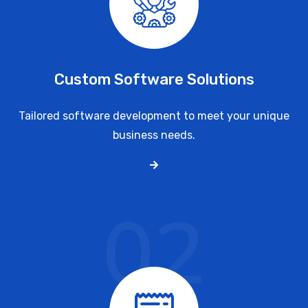
Custom Software Solutions
Tailored software development to meet your unique
business needs.
02