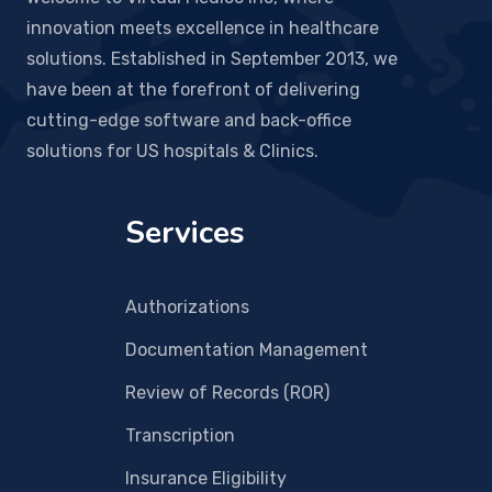
innovation meets excellence in healthcare
solutions. Established in September 2013, we
have been at the forefront of delivering
cutting-edge software and back-office
solutions for US hospitals & Clinics.
Services
Authorizations
Documentation Management
Review of Records (ROR)
Transcription
Insurance Eligibility