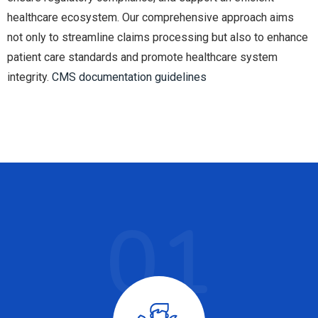
healthcare ecosystem. Our comprehensive approach aims
not only to streamline claims processing but also to enhance
patient care standards and promote healthcare system
integrity.
CMS documentation guidelines
01