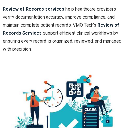
Review of Records services
help healthcare providers
verify documentation accuracy, improve compliance, and
maintain complete patient records. VMO Tech’s
Review of
Records Services
support efficient clinical workflows by
ensuring every record is organized, reviewed, and managed
with precision.