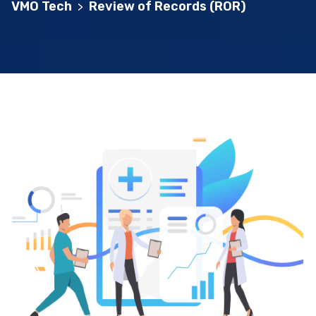
VMO Tech
Review of Records (ROR)
>