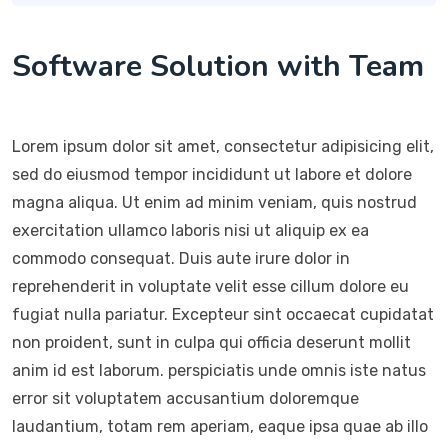
Software Solution with Team
Lorem ipsum dolor sit amet, consectetur adipisicing elit,
sed do eiusmod tempor incididunt ut labore et dolore
magna aliqua. Ut enim ad minim veniam, quis nostrud
exercitation ullamco laboris nisi ut aliquip ex ea
commodo consequat. Duis aute irure dolor in
reprehenderit in voluptate velit esse cillum dolore eu
fugiat nulla pariatur. Excepteur sint occaecat cupidatat
non proident, sunt in culpa qui officia deserunt mollit
anim id est laborum. perspiciatis unde omnis iste natus
error sit voluptatem accusantium doloremque
laudantium, totam rem aperiam, eaque ipsa quae ab illo