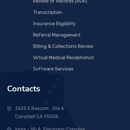
Review of Records (ROR)
Transcription
Insurance Eligibility
Referral Management
Billing & Collections Review
Virtual Medical Receptionist
Software Services
Contacts
3425 S Bascom , Ste A
Campbell CA 95008
India - 18-A, Electronic Complex,