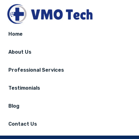
Home
About Us
Professional Services
Testimonials
Blog
Contact Us