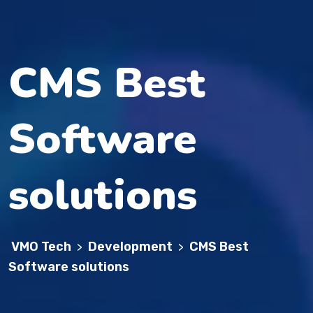
CMS Best
Software
solutions
VMO Tech
Development
CMS Best
>
>
Software solutions