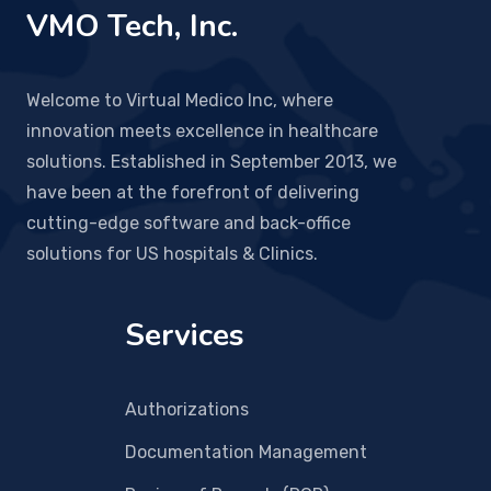
VMO Tech, Inc.
Welcome to Virtual Medico Inc, where
innovation meets excellence in healthcare
solutions. Established in September 2013, we
have been at the forefront of delivering
cutting-edge software and back-office
solutions for US hospitals & Clinics.
Services
Authorizations
Documentation Management