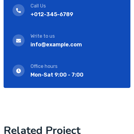
Call Us
+012-345-6789
Write to us
info@example.com
Office hours
Mon-Sat 9:00 - 7:00
Related Project