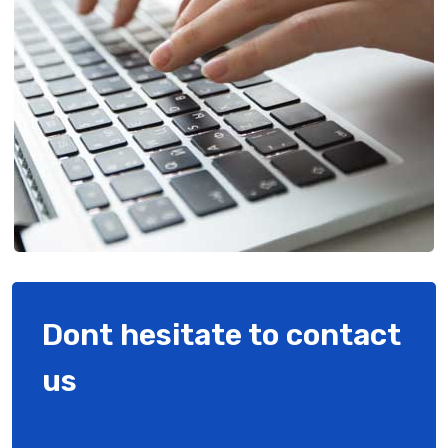
Dont hesitate to contact
us