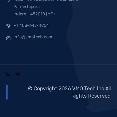
Pardeshipura,
Indore - 452010 (MP)
+1 408-647-4954
info@vmotech.com
© Copyright 2026 VMO Tech Inc All
Rights Reserved