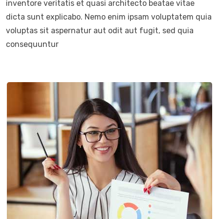
inventore veritatis et quasi architecto beatae vitae
dicta sunt explicabo. Nemo enim ipsam voluptatem quia
voluptas sit aspernatur aut odit aut fugit, sed quia
consequuntur