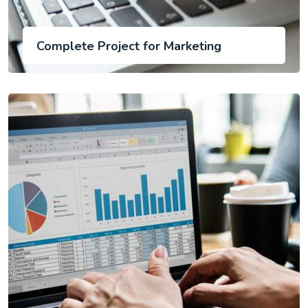
Complete Project for Marketing