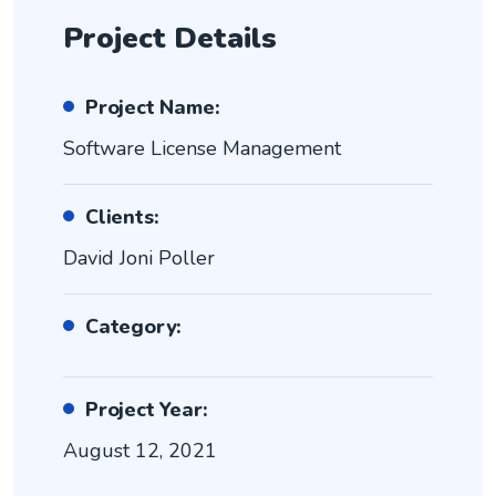
Project Details
Project Name:
Software License Management
Clients:
David Joni Poller
Category:
Project Year:
August 12, 2021