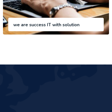
we are success IT with solution