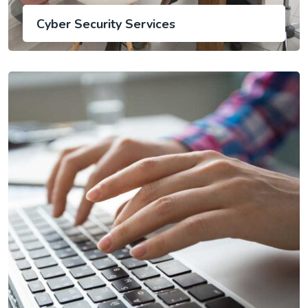
Cyber Security Services