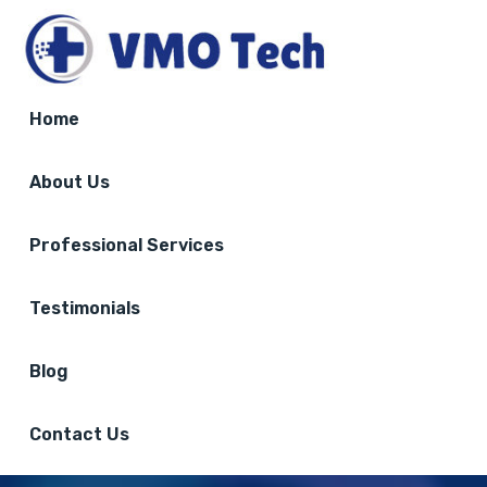
Home
About Us
Professional Services
Testimonials
Blog
Contact Us