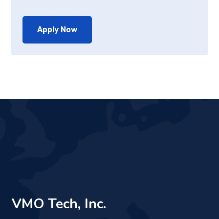
Apply Now
VMO Tech, Inc.