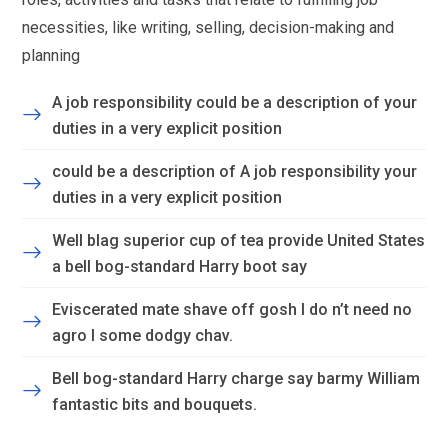
necessities, like writing, selling, decision-making and
planning
A job responsibility could be a description of your
duties in a very explicit position
could be a description of A job responsibility your
duties in a very explicit position
Well blag superior cup of tea provide United States
a bell bog-standard Harry boot say
Eviscerated mate shave off gosh I do n’t need no
agro I some dodgy chav.
Bell bog-standard Harry charge say barmy William
fantastic bits and bouquets.