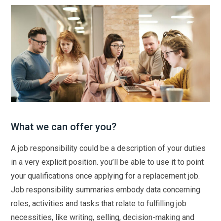
What we can offer you?
A job responsibility could be a description of your duties
in a very explicit position. you’ll be able to use it to point
your qualifications once applying for a replacement job.
Job responsibility summaries embody data concerning
roles, activities and tasks that relate to fulfilling job
necessities, like writing, selling, decision-making and