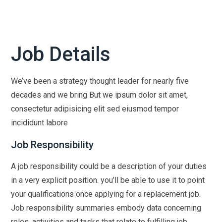
Job Details
We’ve been a strategy thought leader for nearly five
decades and we bring But we ipsum dolor sit amet,
consectetur adipisicing elit sed eiusmod tempor
incididunt labore
Job Responsibility
A job responsibility could be a description of your duties
in a very explicit position. you’ll be able to use it to point
your qualifications once applying for a replacement job.
Job responsibility summaries embody data concerning
roles, activities and tasks that relate to fulfilling job