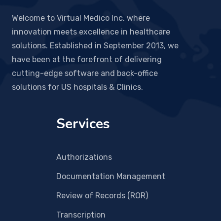
Welcome to Virtual Medico Inc, where
innovation meets excellence in healthcare
solutions. Established in September 2013, we
have been at the forefront of delivering
cutting-edge software and back-office
solutions for US hospitals & Clinics.
Services
Authorizations
Documentation Management
Review of Records (ROR)
Transcription