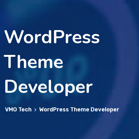
WordPress
Theme
Developer
VMO Tech
WordPress Theme Developer
>