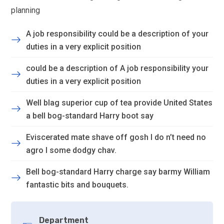
planning
A job responsibility could be a description of your
duties in a very explicit position
could be a description of A job responsibility your
duties in a very explicit position
Well blag superior cup of tea provide United States
a bell bog-standard Harry boot say
Eviscerated mate shave off gosh I do n’t need no
agro I some dodgy chav.
Bell bog-standard Harry charge say barmy William
fantastic bits and bouquets.
Department