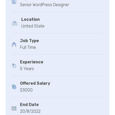
Senior WordPress Designer
Location
United State
Job Type
Full Time
Experience
5 Years
Offered Salary
$3000
End Date
20/8/2022