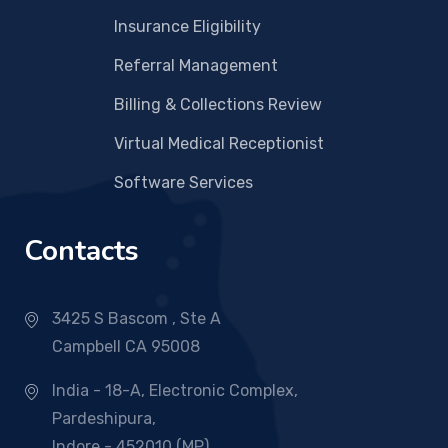
Insurance Eligibility
Referral Management
Billing & Collections Review
Virtual Medical Receptionist
Software Services
Contacts
3425 S Bascom , Ste A
Campbell CA 95008
India - 18-A, Electronic Complex,
Pardeshipura,
Indore - 452010 (MP)