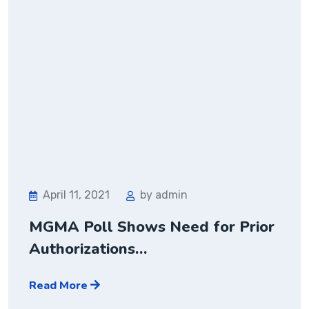
April 11, 2021
by admin
MGMA Poll Shows Need for Prior
Authorizations…
Read More