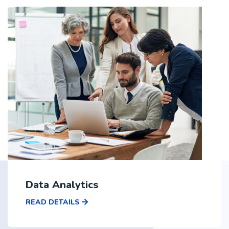
Data Analytics
READ DETAILS