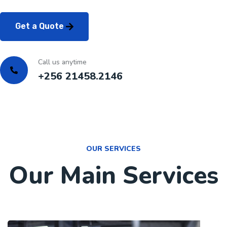
Get a Quote
Call us anytime
+256 21458.2146
OUR SERVICES
Our Main Services