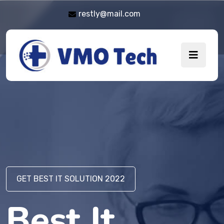
restly@mail.com
GET BEST IT SOLUTION 2022
GET BEST IT SOLUTION 2022
Best It
Best It