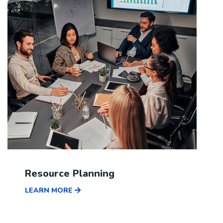
Resource Planning
LEARN MORE