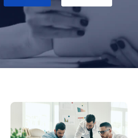
About Us
Reed More