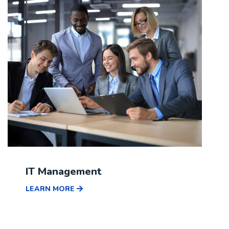
IT Management
LEARN MORE