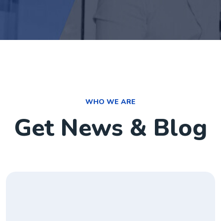
WHO WE ARE
Get News & Blog