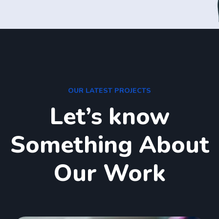
OUR LATEST PROJECTS
Let’s know
Something About
Our Work