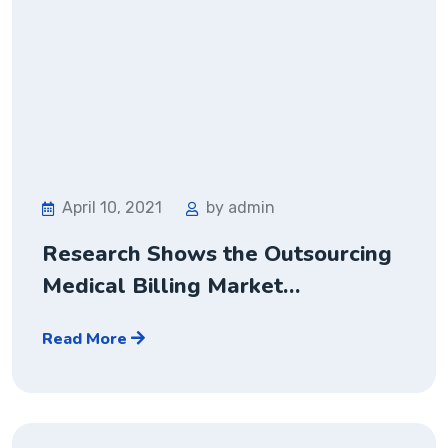
April 10, 2021
by admin
Research Shows the Outsourcing
Medical Billing Market…
Read More