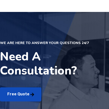
WE ARE HERE TO ANSWER YOUR QUESTIONS 24/7
Need A
Consultation?
Free Quote