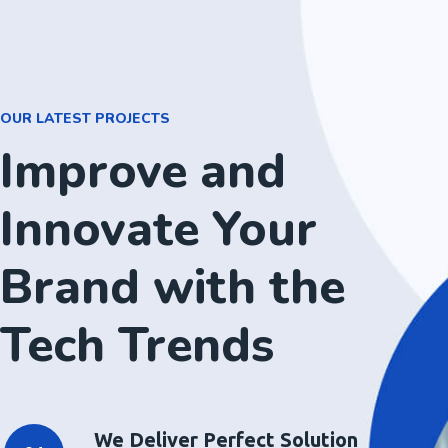
OUR LATEST PROJECTS
Improve and
Innovate Your
Brand with the
Tech Trends
We Deliver Perfect Solution