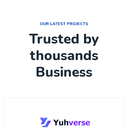
OUR LATEST PROJECTS
Trusted by
thousands
Business