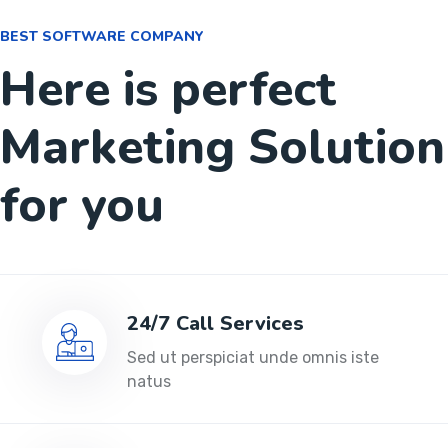
BEST SOFTWARE COMPANY
Here is perfect
Marketing Solution
for you
24/7 Call Services
Sed ut perspiciat unde omnis iste
natus