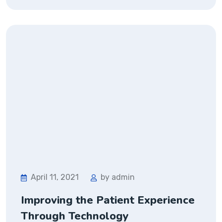
April 11, 2021
by admin
Improving the Patient Experience
Through Technology