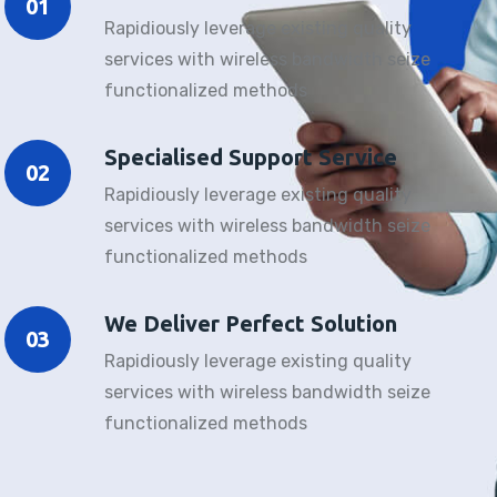
01
Rapidiously leverage existing quality
services with wireless bandwidth seize
functionalized methods
Specialised Support Service
02
Rapidiously leverage existing quality
services with wireless bandwidth seize
functionalized methods
We Deliver Perfect Solution
03
Rapidiously leverage existing quality
services with wireless bandwidth seize
functionalized methods