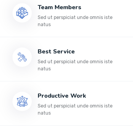
Team Members
Sed ut perspiciat unde omnis iste
natus
Best Service
Sed ut perspiciat unde omnis iste
natus
Productive Work
Sed ut perspiciat unde omnis iste
natus