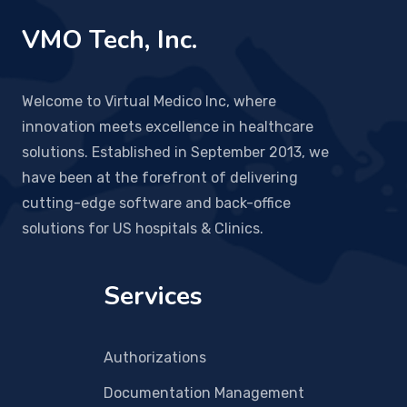
VMO Tech, Inc.
Welcome to Virtual Medico Inc, where
innovation meets excellence in healthcare
solutions. Established in September 2013, we
have been at the forefront of delivering
cutting-edge software and back-office
solutions for US hospitals & Clinics.
Services
Authorizations
Documentation Management