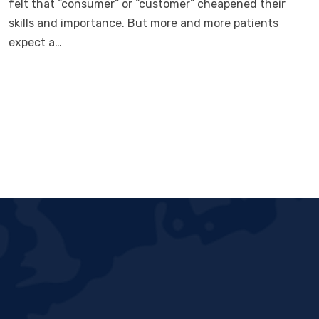
felt that “consumer” or “customer” cheapened their
skills and importance. But more and more patients
expect a…