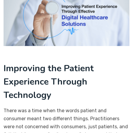
Improving the Patient
Experience Through
Technology
There was a time when the words patient and
consumer meant two different things. Practitioners
were not concerned with consumers, just patients, and