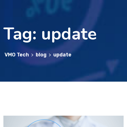
Tag:
update
VMO Tech
blog
update
>
>