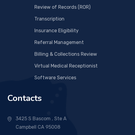
Review of Records (ROR)
Transcription
Insurance Eligibility
Referral Management
Billing & Collections Review
Virtual Medical Receptionist
Software Services
Contacts
3425 S Bascom , Ste A
Campbell CA 95008