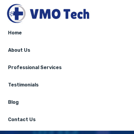
Home
About Us
Professional Services
Testimonials
Blog
Contact Us