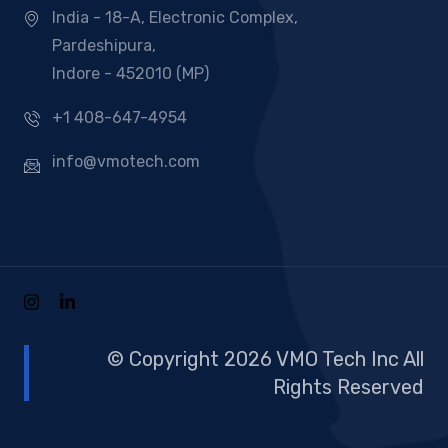
India - 18-A, Electronic Complex,
Pardeshipura,
Indore - 452010 (MP)
+1 408-647-4954
info@vmotech.com
© Copyright 2026 VMO Tech Inc All
Rights Reserved