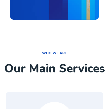
WHO WE ARE
Our Main Services