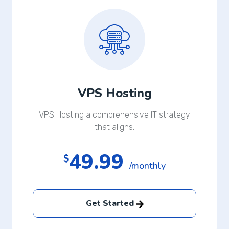
VPS Hosting
VPS Hosting a comprehensive IT strategy
that aligns.
49.99
$
/monthly
Get Started