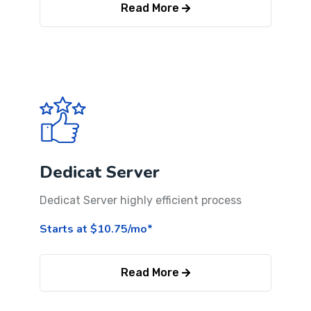
Read More
Dedicat Server
Dedicat Server highly efficient process
Starts at $10.75/mo*
Read More