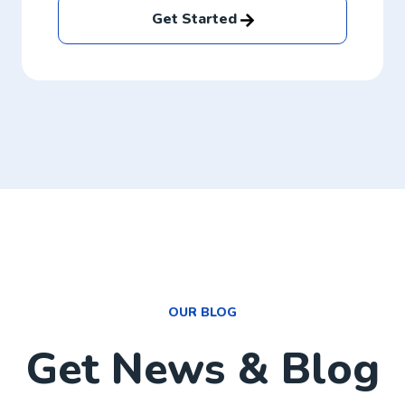
Get Started
OUR BLOG
Get News & Blog