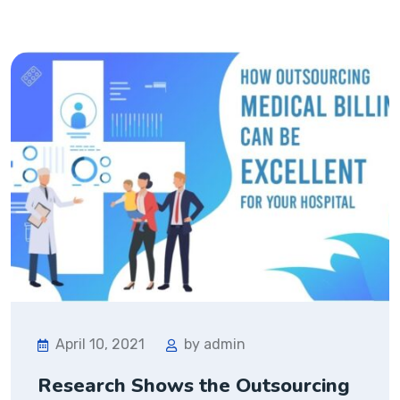
April 10, 2021
by admin
Research Shows the Outsourcing