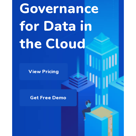
Governance
for Data in
the Cloud
View Pricing
Get Free Demo