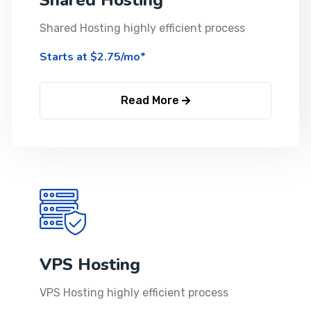
Shared Hosting
Shared Hosting highly efficient process
Starts at $2.75/mo*
Read More
VPS Hosting
VPS Hosting highly efficient process