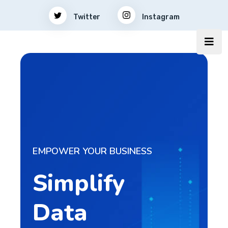
Twitter
Instagram
EMPOWER YOUR BUSINESS
Simplify
Data