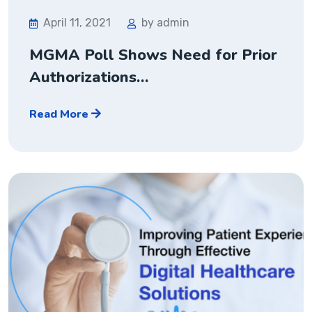
April 11, 2021
by admin
MGMA Poll Shows Need for Prior
Authorizations…
Read More