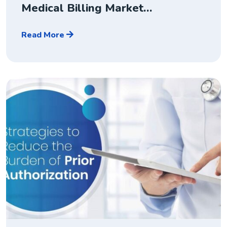
Medical Billing Market…
Read More