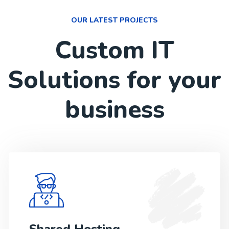
OUR LATEST PROJECTS
Custom IT
Solutions for your
business