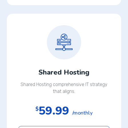
Shared Hosting
Shared Hosting comprehensive IT strategy
that aligns.
59.99
$
/monthly