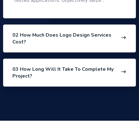
tested applications. Objectively seize .
02 How Much Does Logo Design Services
Cost?
03 How Long Will It Take To Complete My
Project?