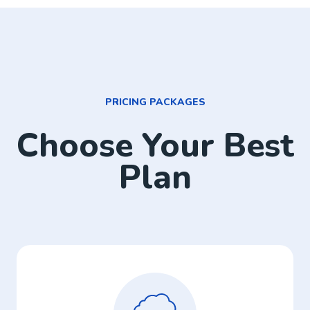
PRICING PACKAGES
Choose Your Best
Plan