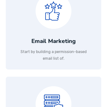
Email Marketing
Start by building a permission-based
email list of.