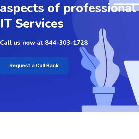
aspects of professional
IT Services
Call us now at 844-303-1728
Request a Call Back