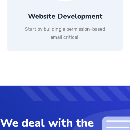
Website Development
Start by building a permission-based
email critical.
We deal with the