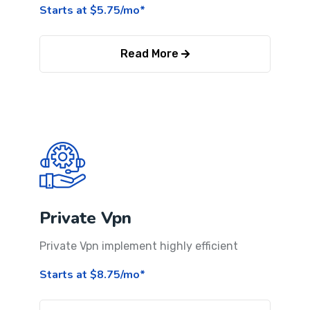
Starts at $5.75/mo*
Read More
Private Vpn
Private Vpn implement highly efficient
Starts at $8.75/mo*