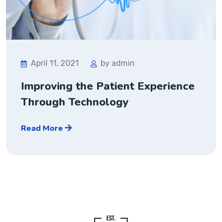
April 11, 2021
by admin
Improving the Patient Experience
Through Technology
Read More