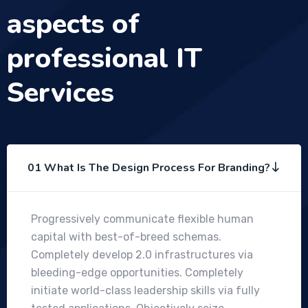
aspects of
professional IT
Services
01 What Is The Design Process For Branding?
Progressively communicate flexible human
capital with best-of-breed schemas.
Completely develop 2.0 infrastructures via
bleeding-edge opportunities. Completely
initiate world-class leadership skills via fully