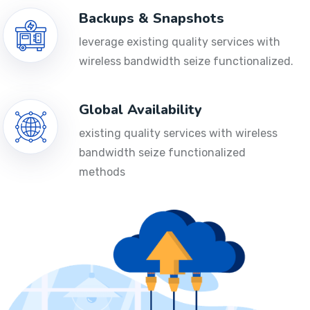
Backups & Snapshots
leverage existing quality services with
wireless bandwidth seize functionalized.
Global Availability
existing quality services with wireless
bandwidth seize functionalized
methods