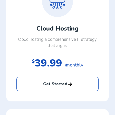
Cloud Hosting
Cloud Hosting a comprehensive IT strategy
that aligns.
39.99
$
/monthly
Get Started