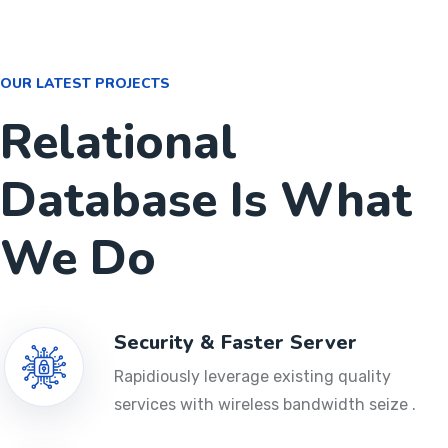
OUR LATEST PROJECTS
Relational
Database Is What
We Do
Security & Faster Server
Rapidiously leverage existing quality
services with wireless bandwidth seize .