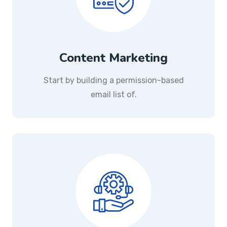
Content Marketing
Start by building a permission-based
email list of.