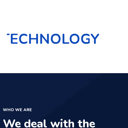
OLOGY
INNOVA
WHO WE ARE
We deal with the